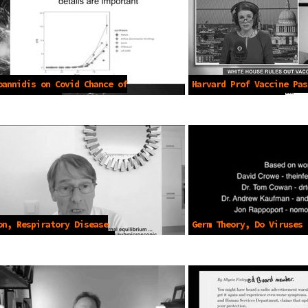
oannidis on Covid Chance of
Harvard Prof Vaccine Pas
July 8 2021
needed -Apr 8 2021
on, Respiratory Disease
Germ Theory, Do Viruses 
ssion Lie -Jan 14 2025
-2021