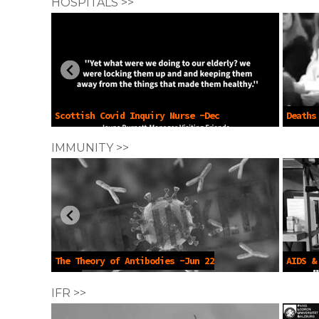
HOSPITALS >>
Scottish Covid Inquiry Nurse -Dec
Deaths
17 2024
Sep 25 
IMMUNITY >>
The Theory of Antibodies -Jun 22
AIDS &
2022
2023
IFR >>