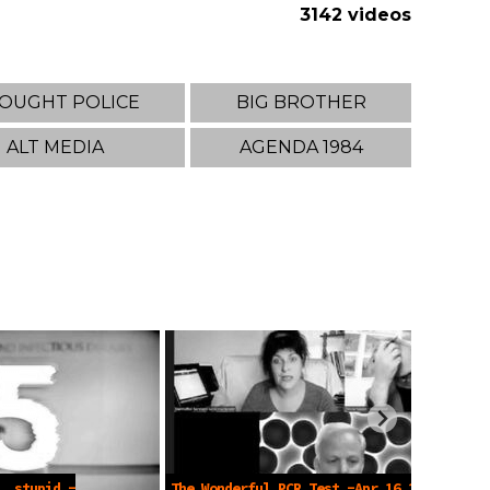
3142 videos
OUGHT POLICE
BIG BROTHER
ALT MEDIA
AGENDA 1984
, stupid -
The Wonderful PCR Test -Apr 16 2023