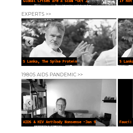
Global Crises are a Scam -Oct 2
If not
2024
2023
EXPERTS >>
S Lanka, The Spike Protein
S Lank
Deception -Jul 2022
1980S AIDS PANDEMIC >>
AIDS & HIV Antibody Nonsense -Jan 9
Fauci:
2023
Populat