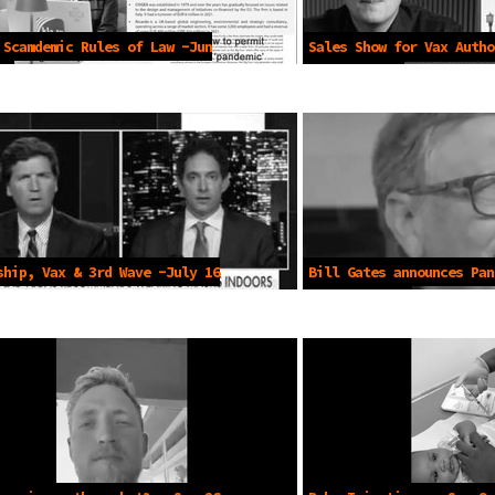
 Scamdemic Rules of Law -Jun
Sales Show for Vax Autho
Apr 21 2025
ship, Vax & 3rd Wave -July 16
Bill Gates announces Pan
Dec 19, 2020