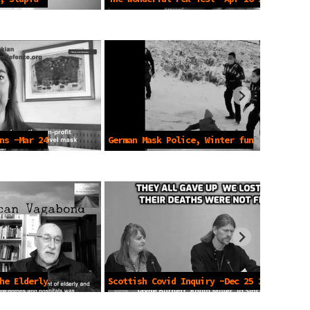
ns -Mar 24
German Mask Police, Winter fun
-2021
he Elderly
Scottish Covid Inquiry -Dec 25 2024