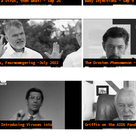
 a virus, then what? - Sep 26
Baby Injections - Sep 9 
a, Fearmomngering -July 2022
The Drosten Phenomenon -
 Introducing Viruses into
Griffin on the AIDS Pand
ion-1984
19 2021