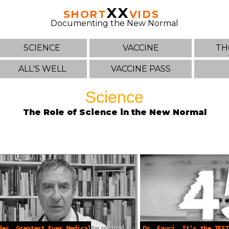
XX
SHORT
VIDS
Documenting the New Normal
SCIENCE
VACCINE
TH
ALL'S WELL
VACCINE PASS
Science
The Role of Science in the New Normal
der, Greatest Ever Medical
Dr. Fauci, It's the TEST