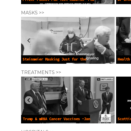
12 2026
Crime -
MASKS >>
Steinmeier Masking Just for the
Health
Cameras -Aug 26 2023
13 2023
TREATMENTS >>
Trump & mRNA Cancer Vaccines -Jan
Scotti
22 2025
of Elde