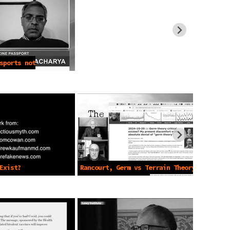
sports not
Exist?
Rancourt, Germ vs Terrain Theory
Pt. 2 -Dec 27 2024