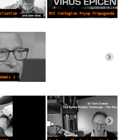
risation -
NYC Contagion Psyop Propaganda -Mar
2020
demic 2 -