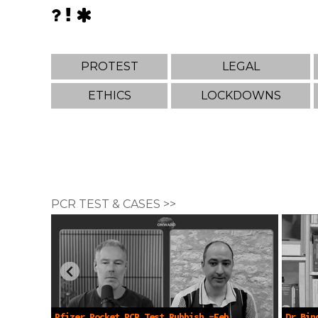
PROTEST
LEGAL
ETHICS
LOCKDOWNS
PCR TEST & CASES >>
Pfizer Pocket PCR Test Rubbish -Feb
Dr Bin