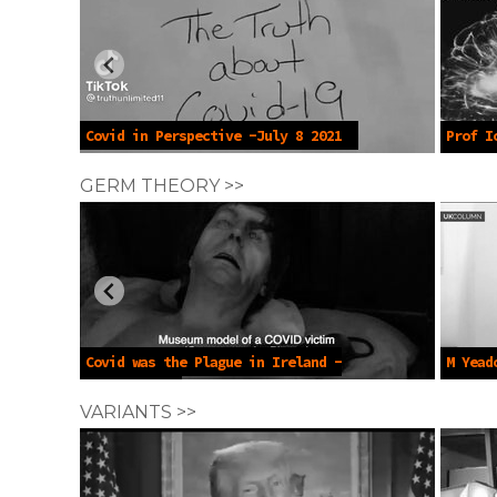
Covid in Perspective -July 8 2021
Prof I
Death -
GERM THEORY >>
Covid was the Plague in Ireland -
M Yead
June 8 2025
Transmi
VARIANTS >>