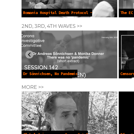
Romania Hospital Death Protocol -
The EC
Jun 14 2025
14 2025
2ND, 3RD, 4TH WAVES >>
Dr Sönnichsen, No Pandemic
Censor
Emergency -Feb 10 2023
2021
MORE >>