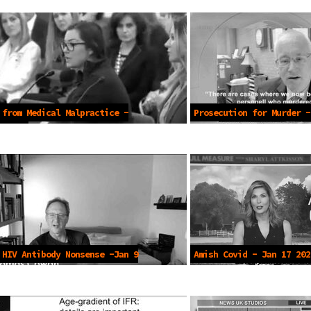
 from Medical Malpractice -
Prosecution for Murder -
2023
 HIV Antibody Nonsense -Jan 9
Amish Covid - Jan 17 202