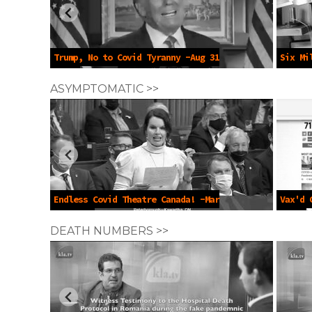
Trump, No to Covid Tyranny -Aug 31
Six Mi
2023
May 10 
ASYMPTOMATIC >>
Endless Covid Theatre Canada! -Mar
Vax'd 
14 2022
2021
DEATH NUMBERS >>