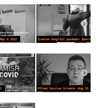
May 6 2023
Iranian hospital pandemic dancing -
May 2 2021
2
Pfizer Vaccine Science -Aug 15 2022