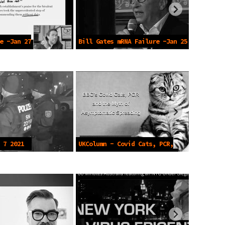
e -Jan 27
Bill Gates mRNA Failure -Jan 25
2023
 7 2021
UKColumn - Covid Cats, PCR,
Asymptomatics - July 4 2021