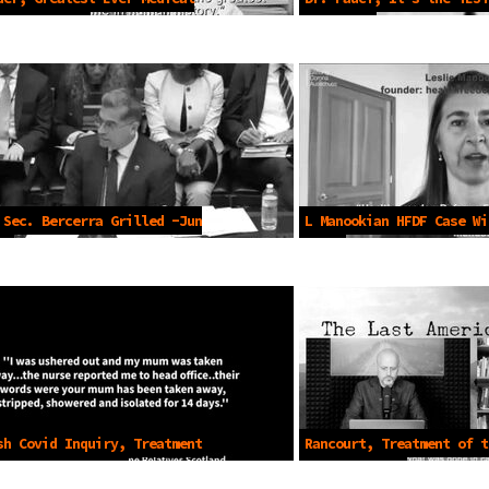
Aug 4 2023
Jul 2020
 Sec. Bercerra Grilled -Jun
L Manookian HFDF Case Wi
2023
sh Covid Inquiry, Treatment
Rancourt, Treatment of t
rly -Nov 7 2023
-Dec 27 2024