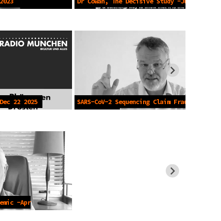
2023
Dr Cowan, The Decisive Study -Jun 7
2023
Dec 22 2025
SARS-CoV-2 Sequencing Claim Fraud -
Jan 29 2026
emic -Apr