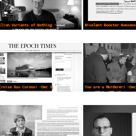
llion Variants of Nothing -
Bivalent Booster Nonsens
2021
2023
Cruise Has Corona! -Dec 9
You are a Murderer! -Dec