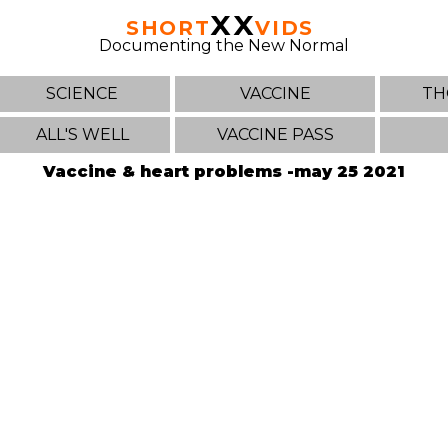
XX
SHORT
VIDS
Documenting the New Normal
SCIENCE
VACCINE
TH
ALL'S WELL
VACCINE PASS
Vaccine & heart problems -may 25 2021