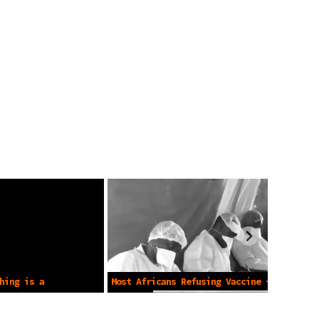
hing is a
Most Africans Refusing Vaccine -May
20
24 2021