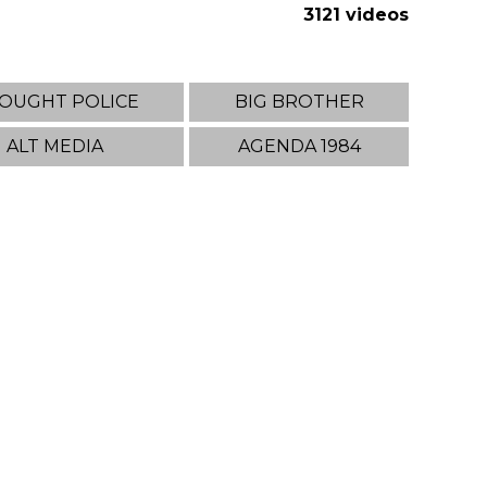
3121 videos
OUGHT POLICE
BIG BROTHER
ALT MEDIA
AGENDA 1984