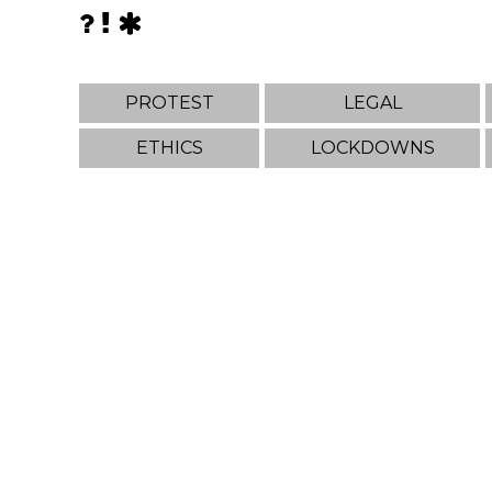
PROTEST
LEGAL
ETHICS
LOCKDOWNS