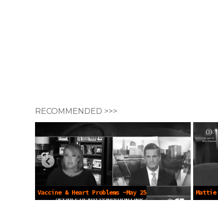
RECOMMENDED >>>
Vaccine & Heart Problems -May 25
Mattie
2021
Passpor