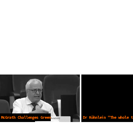
 McGrath Challenges Green
Dr Köhnlein "The whole t
ts -May 25 2021
PCR Pandemic" -Oct 27 20