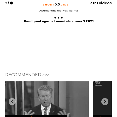
3121 videos
XX
SHORT
VIDS
Documenting the New Normal
Rand paul against mandates -nov 3 2021
RECOMMENDED >>>