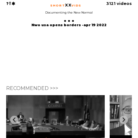
3121 videos
XX
SHORT
VIDS
Documenting the New Normal
Nwo usa opens borders -apr 19 2022
RECOMMENDED >>>