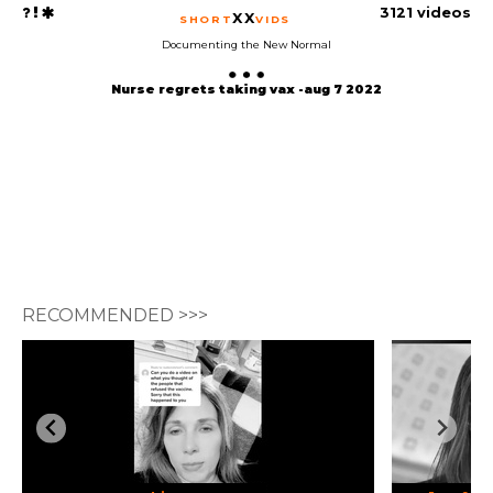
3121 videos
XX
SHORT
VIDS
Documenting the New Normal
Nurse regrets taking vax -aug 7 2022
RECOMMENDED >>>