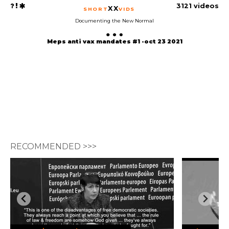
3121 videos
XX
SHORT
VIDS
Documenting the New Normal
Meps anti vax mandates #1 -oct 23 2021
RECOMMENDED >>>