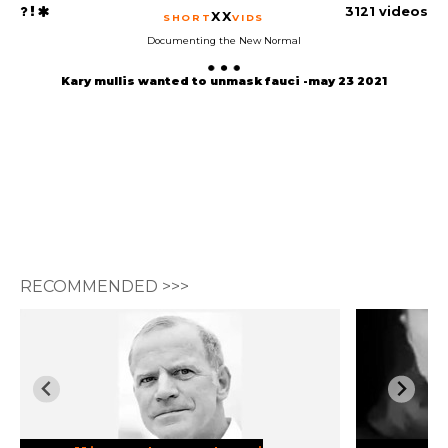
3121 videos
XX
SHORT
VIDS
Documenting the New Normal
Kary mullis wanted to unmask fauci -may 23 2021
RECOMMENDED >>>