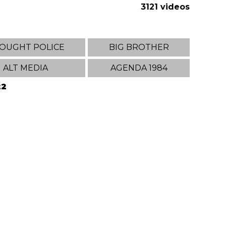
3121 videos
OUGHT POLICE
BIG BROTHER
ALT MEDIA
AGENDA 1984
22