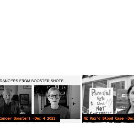
Cancer Booster! -Dec 4 2022
NZ Vax'd Blood Case -Dec