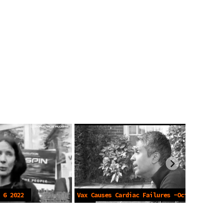
 6 2022
Vax Causes Cardiac Failures -Oct 19
2022