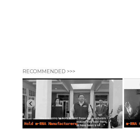
RECOMMENDED >>>
Hold m-RNA Manufacturers
m-RNA 
Accountable -Dec 7 2022