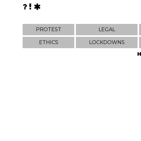
PROTEST
LEGAL
ETHICS
LOCKDOWNS
H