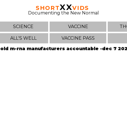
XX
SHORT
VIDS
Documenting the New Normal
SCIENCE
VACCINE
TH
ALL'S WELL
VACCINE PASS
old m-rna manufacturers accountable -dec 7 20