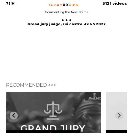
3121 videos
XX
SHORT
VIDS
Documenting the New Normal
Grand jury judge, rui castro -feb 5 2022
RECOMMENDED >>>