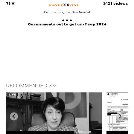
3121 videos
XX
SHORT
VIDS
Documenting the New Normal
Governments out to get us -7 sep 2024
RECOMMENDED >>>