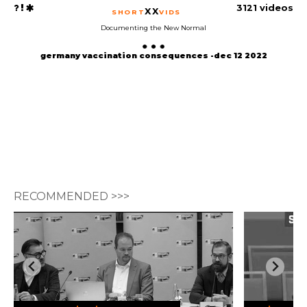
3121 videos
XX
SHORT
VIDS
Documenting the New Normal
germany vaccination consequences -dec 12 2022
RECOMMENDED >>>