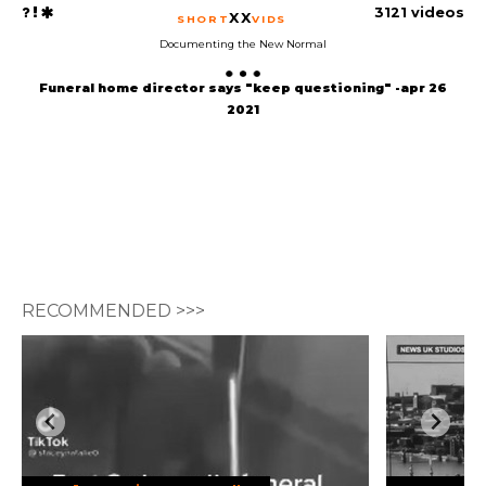
3121 videos
XX
SHORT
VIDS
Documenting the New Normal
Funeral home director says "keep questioning" -apr 26
2021
RECOMMENDED >>>