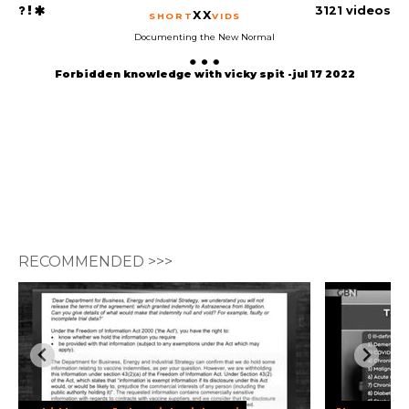
3121 videos
XX
SHORT
VIDS
Documenting the New Normal
Forbidden knowledge with vicky spit -jul 17 2022
RECOMMENDED >>>