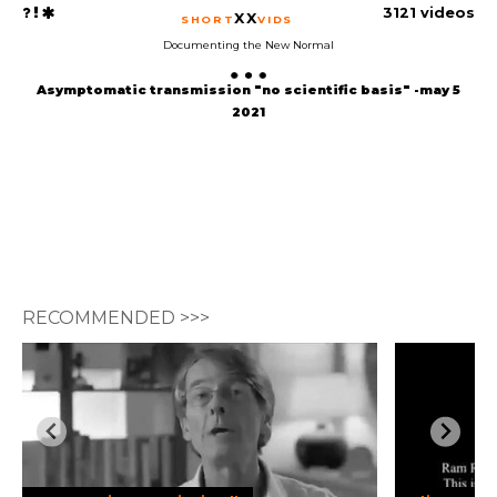
3121 videos
XX
SHORT
VIDS
Documenting the New Normal
Asymptomatic transmission "no scientific basis" -may 5
2021
RECOMMENDED >>>