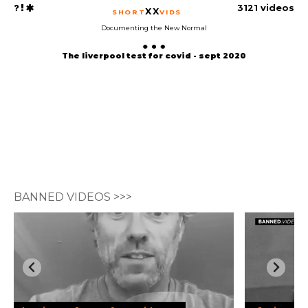
3121 videos
XX
SHORT
VIDS
Documenting the New Normal
The liverpool test for covid - sept 2020
BANNED VIDEOS >>>